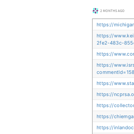
2 MONTHS AGO
https://michig
https://www.ke
2fe2-483c-855
https://www.co
https://www.is
commentId=158
https://www.st
https://ncprsa.
https://collect
https://chiemga
https://inlando