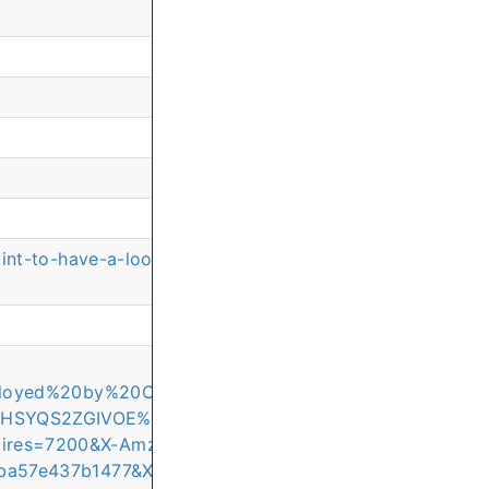
oint-to-have-a-look-back?commentId=c1d905a7-65c7-4
mployed%20by%20Online%20Class%20Support%20Compan
HHSYQS2ZGIVOE%2F20260511%2Feu-west-
ires=7200&X-Amz-
ba57e437b1477&X-Amz-SignedHeaders=host