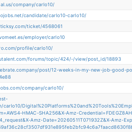
tal.us/company/carlo10/
rojobs.net/candidate/carlo10-carlo10/
.ticksy.com/ticket/4568061
evomeet.es/employer/carlo10
ro.com/profile/carlo10/
utalent.com/forums/topic/424/-/view/post_id/18893
lebrate.company/post/12-weeks-in-my-new-job-good-p
4e88
tjobs.com/company/carlo10/
est-
om/carlo10/Digital%20Platforms%20and%20Tools%20E
thm=AWS4-HMAC-SHA256&X-Amz-Credential=FDEGZ8A
4_request&X-Amz-Date=20260511T071932Z&X-Amz-Exp
49af36c28cf3507df931e895feb2bfc94c6a7faacd8630f8