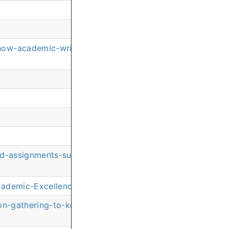
how-academic-writing-guidance-helps-nursing-students-
ond-assignments-supporting-every-dimension-of-academi
Academic-Excellence-Supporting-Second-Career-Nursing
ion-gathering-to-knowledge-integration-developing-adv