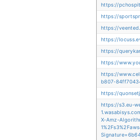
https://pchospi
https://sportsp
https://veented
https://locuss.
https://queryka
https://www.yo
https://www.ce
b807-84ff7043
https://quonse
https://s3.eu-w
1.wasabisys.c
X-Amz-Algori
1%2Fs3%2Faws
Signature=6b6