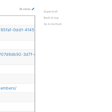
34 views
Expand all
Back to top
Go to bottom
/07f65fa1-0dd1-4145-9f4f-6670a9c6e51c?commentId=b9d
on/07d6db92-3d7f-461b-93ac-754834931dd1?
members/