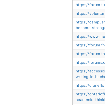
https://forum.
https://volunta
https://campus
become-stronge
https://www.mu
https://forum.fr
https://forum.t
https://forums
https://access
writing-in-bach
https://cranef
https://ontari
academic-think