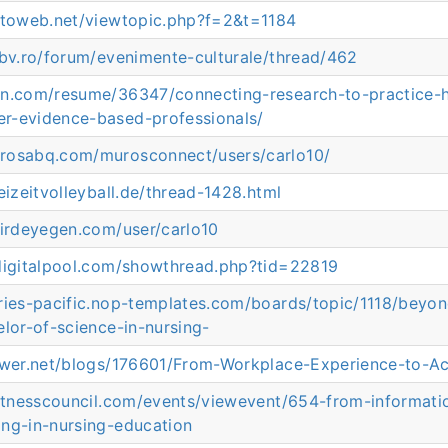
tutoweb.net/viewtopic.php?f=2&t=1184
rbv.ro/forum/evenimente-culturale/thread/462
rn.com/resume/36347/connecting-research-to-practice-
r-evidence-based-professionals/
rosabq.com/murosconnect/users/carlo10/
eizeitvolleyball.de/thread-1428.html
hirdeyegen.com/user/carlo10
.digitalpool.com/showthread.php?tid=22819
ories-pacific.nop-templates.com/boards/topic/1118/bey
elor-of-science-in-nursing-
lower.net/blogs/176601/From-Workplace-Experience-to-
ofitnesscouncil.com/events/viewevent/654-from-informat
ing-in-nursing-education