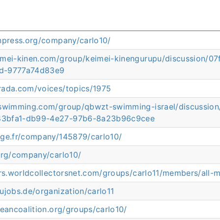
anpress.org/company/carlo10/
imei-kinen.com/group/keimei-kinengurupu/discussion
d-9777a74d83e9
rada.com/voices/topics/1975
rswimming.com/group/qbwzt-swimming-israel/discussi
3bfa1-db99-4e27-97b6-8a23b96c9cee
age.fr/company/145879/carlo10/
org/company/carlo10/
ors.worldcollectorsnet.com/groups/carlo11/members/all-
ujobs.de/organization/carlo11
ceancoalition.org/groups/carlo10/