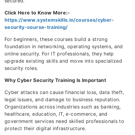
secured.
Click Here to Know More:-
https://www.systemskills.in/courses/cyber-
security-course-training/
For beginners, these courses build a strong
foundation in networking, operating systems, and
online security. For IT professionals, they help
upgrade existing skills and move into specialized
security roles.
Why Cyber Security Training Is Important
Cyber attacks can cause financial loss, data theft,
legal issues, and damage to business reputation.
Organizations across industries such as banking,
healthcare, education, IT, e-commerce, and
government services need skilled professionals to
protect their digital infrastructure.