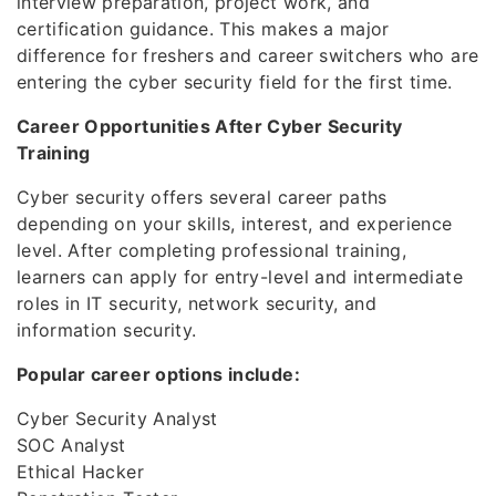
interview preparation, project work, and
certification guidance. This makes a major
difference for freshers and career switchers who are
entering the cyber security field for the first time.
Career Opportunities After Cyber Security
Training
Cyber security offers several career paths
depending on your skills, interest, and experience
level. After completing professional training,
learners can apply for entry-level and intermediate
roles in IT security, network security, and
information security.
Popular career options include:
Cyber Security Analyst
SOC Analyst
Ethical Hacker