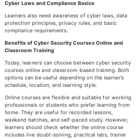
Cyber Laws and Compliance Basics
Learners also need awareness of cyber laws, data
protection principles, privacy rules, and basic
compliance requirements.
Benefits of Cyber Security Courses Online and
Classroom Training
Today, learners can choose between cyber security
courses online and classroom-based training. Both
options can be useful depending on the learner’s
schedule, location, and learning style.
Online courses are flexible and suitable for working
professionals or students who prefer learning from
home. They are useful for recorded lessons,
weekend batches, and self-paced study. However,
learners should check whether the online course
includes live doubt-solving, practical labs, trainer