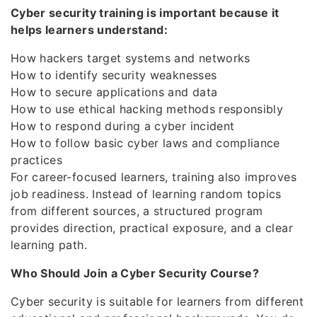
Cyber security training is important because it
helps learners understand:
How hackers target systems and networks
How to identify security weaknesses
How to secure applications and data
How to use ethical hacking methods responsibly
How to respond during a cyber incident
How to follow basic cyber laws and compliance
practices
For career-focused learners, training also improves
job readiness. Instead of learning random topics
from different sources, a structured program
provides direction, practical exposure, and a clear
learning path.
Who Should Join a Cyber Security Course?
Cyber security is suitable for learners from different