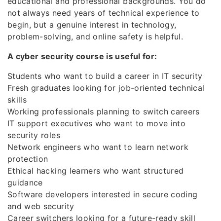
educational and professional backgrounds. You do
not always need years of technical experience to
begin, but a genuine interest in technology,
problem-solving, and online safety is helpful.
A cyber security course is useful for:
Students who want to build a career in IT security
Fresh graduates looking for job-oriented technical
skills
Working professionals planning to switch careers
IT support executives who want to move into
security roles
Network engineers who want to learn network
protection
Ethical hacking learners who want structured
guidance
Software developers interested in secure coding
and web security
Career switchers looking for a future-ready skill