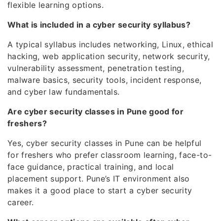
flexible learning options.
What is included in a cyber security syllabus?
A typical syllabus includes networking, Linux, ethical
hacking, web application security, network security,
vulnerability assessment, penetration testing,
malware basics, security tools, incident response,
and cyber law fundamentals.
Are cyber security classes in Pune good for
freshers?
Yes, cyber security classes in Pune can be helpful
for freshers who prefer classroom learning, face-to-
face guidance, practical training, and local
placement support. Pune’s IT environment also
makes it a good place to start a cyber security
career.