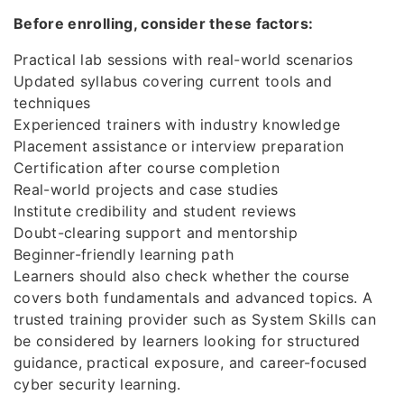
Before enrolling, consider these factors:
Practical lab sessions with real-world scenarios
Updated syllabus covering current tools and
techniques
Experienced trainers with industry knowledge
Placement assistance or interview preparation
Certification after course completion
Real-world projects and case studies
Institute credibility and student reviews
Doubt-clearing support and mentorship
Beginner-friendly learning path
Learners should also check whether the course
covers both fundamentals and advanced topics. A
trusted training provider such as System Skills can
be considered by learners looking for structured
guidance, practical exposure, and career-focused
cyber security learning.