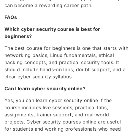
can become a rewarding career path.
FAQs
Which cyber security course is best for
beginners?
The best course for beginners is one that starts with
networking basics, Linux fundamentals, ethical
hacking concepts, and practical security tools. It
should include hands-on labs, doubt support, and a
clear cyber security syllabus.
Can I learn cyber security online?
Yes, you can learn cyber security online if the
course includes live sessions, practical labs,
assignments, trainer support, and real-world
projects. Cyber security courses online are useful
for students and working professionals who need