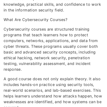
knowledge, practical skills, and confidence to work
in the information security field.
What Are Cybersecurity Courses?
Cybersecurity courses are structured training
programs that teach learners how to protect
computers, networks, applications, and data from
cyber threats. These programs usually cover both
basic and advanced security concepts, including
ethical hacking, network security, penetration
testing, vulnerability assessment, and incident
response.
A good course does not only explain theory. It also
includes hands-on practice using security tools,
real-world scenarios, and lab-based exercises. This
helps learners understand how attacks happen, how
weaknesses are identified, and how systems can be