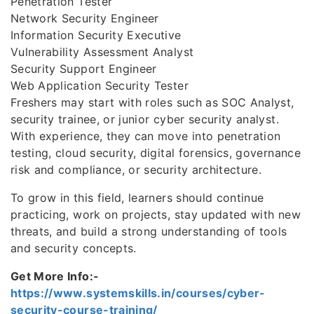
Penetration Tester
Network Security Engineer
Information Security Executive
Vulnerability Assessment Analyst
Security Support Engineer
Web Application Security Tester
Freshers may start with roles such as SOC Analyst,
security trainee, or junior cyber security analyst.
With experience, they can move into penetration
testing, cloud security, digital forensics, governance
risk and compliance, or security architecture.
To grow in this field, learners should continue
practicing, work on projects, stay updated with new
threats, and build a strong understanding of tools
and security concepts.
Get More Info:-
https://www.systemskills.in/courses/cyber-
security-course-training/