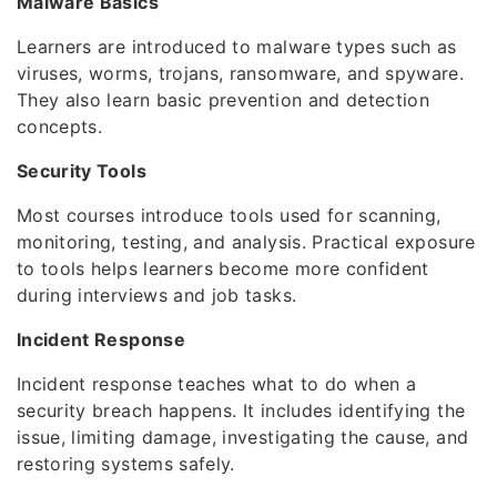
Malware Basics
Learners are introduced to malware types such as
viruses, worms, trojans, ransomware, and spyware.
They also learn basic prevention and detection
concepts.
Security Tools
Most courses introduce tools used for scanning,
monitoring, testing, and analysis. Practical exposure
to tools helps learners become more confident
during interviews and job tasks.
Incident Response
Incident response teaches what to do when a
security breach happens. It includes identifying the
issue, limiting damage, investigating the cause, and
restoring systems safely.