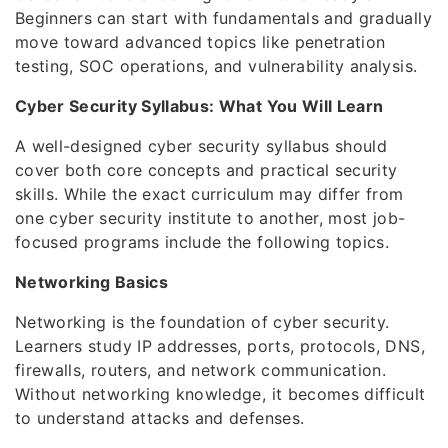
Beginners can start with fundamentals and gradually
move toward advanced topics like penetration
testing, SOC operations, and vulnerability analysis.
Cyber Security Syllabus: What You Will Learn
A well-designed cyber security syllabus should
cover both core concepts and practical security
skills. While the exact curriculum may differ from
one cyber security institute to another, most job-
focused programs include the following topics.
Networking Basics
Networking is the foundation of cyber security.
Learners study IP addresses, ports, protocols, DNS,
firewalls, routers, and network communication.
Without networking knowledge, it becomes difficult
to understand attacks and defenses.