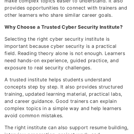
make complex topics easier to understand. It also
provides opportunities to connect with trainers and
other learners who share similar career goals.
Why Choose a Trusted Cyber Security Institute?
Selecting the right cyber security institute is
important because cyber security is a practical
field. Reading theory alone is not enough. Learners
need hands-on experience, guided practice, and
exposure to real security challenges.
A trusted institute helps students understand
concepts step by step. It also provides structured
training, updated learning material, practical labs,
and career guidance. Good trainers can explain
complex topics in a simple way and help learners
avoid common mistakes.
The right institute can also support resume building,