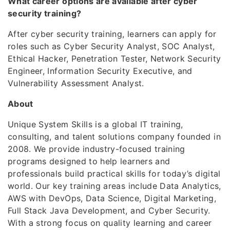
What career options are available after cyber
security training?
After cyber security training, learners can apply for
roles such as Cyber Security Analyst, SOC Analyst,
Ethical Hacker, Penetration Tester, Network Security
Engineer, Information Security Executive, and
Vulnerability Assessment Analyst.
About
Unique System Skills is a global IT training,
consulting, and talent solutions company founded in
2008. We provide industry-focused training
programs designed to help learners and
professionals build practical skills for today’s digital
world. Our key training areas include Data Analytics,
AWS with DevOps, Data Science, Digital Marketing,
Full Stack Java Development, and Cyber Security.
With a strong focus on quality learning and career