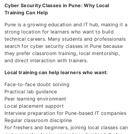
Cyber Security Classes in Pune: Why Local
Training Can Help
Pune is a growing education and IT hub, making it a
strong location for learners who want to build
technical careers. Many students and professionals
search for cyber security classes in Pune because
they prefer classroom training, local mentorship,
and direct interaction with trainers.
Local training can help learners who want:
Face-to-face doubt solving
Practical lab guidance
Peer learning environment
Local placement support
Interview preparation for Pune-based IT companies
Regular classroom discipline
For freshers and beginners, joining local classes can