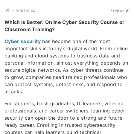
A MONTH AGO
31 views
Which Is Better: Online Cyber Security Course or
Classroom Training?
Cyber security
has become one of the most
important skills in today’s digital world. From online
banking and cloud systems to business data and
personal information, almost everything depends on
secure digital networks. As cyber threats continue
to grow, companies need trained professionals who
can protect systems, detect risks, and respond to
attacks.
For students, fresh graduates, IT learners, working
professionals, and career switchers, learning cyber
security can open the door to a strong and future-
ready career. Enrolling in trusted cybersecurity
courses can help learners build technical