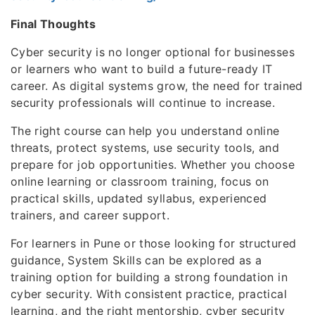
Final Thoughts
Cyber security is no longer optional for businesses
or learners who want to build a future-ready IT
career. As digital systems grow, the need for trained
security professionals will continue to increase.
The right course can help you understand online
threats, protect systems, use security tools, and
prepare for job opportunities. Whether you choose
online learning or classroom training, focus on
practical skills, updated syllabus, experienced
trainers, and career support.
For learners in Pune or those looking for structured
guidance, System Skills can be explored as a
training option for building a strong foundation in
cyber security. With consistent practice, practical
learning, and the right mentorship, cyber security