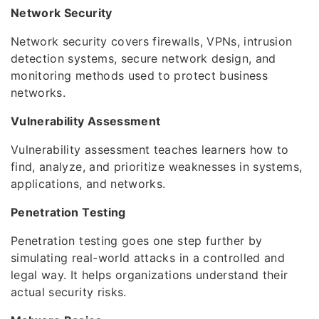
Network Security
Network security covers firewalls, VPNs, intrusion
detection systems, secure network design, and
monitoring methods used to protect business
networks.
Vulnerability Assessment
Vulnerability assessment teaches learners how to
find, analyze, and prioritize weaknesses in systems,
applications, and networks.
Penetration Testing
Penetration testing goes one step further by
simulating real-world attacks in a controlled and
legal way. It helps organizations understand their
actual security risks.