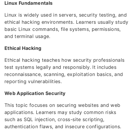
Linux Fundamentals
Linux is widely used in servers, security testing, and
ethical hacking environments. Learners usually study
basic Linux commands, file systems, permissions,
and terminal usage.
Ethical Hacking
Ethical hacking teaches how security professionals
test systems legally and responsibly. It includes
reconnaissance, scanning, exploitation basics, and
reporting vulnerabilities.
Web Application Security
This topic focuses on securing websites and web
applications. Learners may study common risks
such as SQL injection, cross-site scripting,
authentication flaws, and insecure configurations.