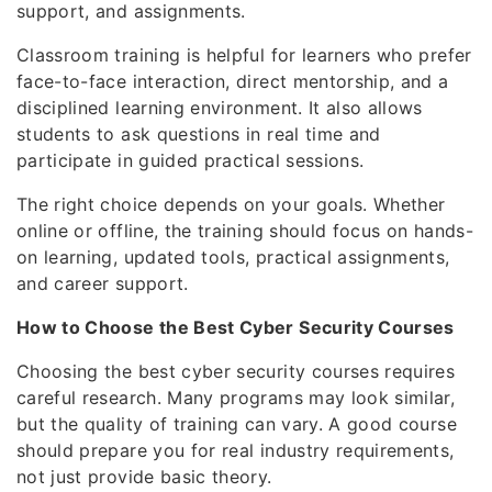
support, and assignments.
Classroom training is helpful for learners who prefer
face-to-face interaction, direct mentorship, and a
disciplined learning environment. It also allows
students to ask questions in real time and
participate in guided practical sessions.
The right choice depends on your goals. Whether
online or offline, the training should focus on hands-
on learning, updated tools, practical assignments,
and career support.
How to Choose the Best Cyber Security Courses
Choosing the best cyber security courses requires
careful research. Many programs may look similar,
but the quality of training can vary. A good course
should prepare you for real industry requirements,
not just provide basic theory.