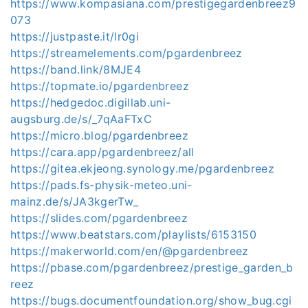
https://www.kompasiana.com/prestigegardenbreez9
073
https://justpaste.it/lr0gi
https://streamelements.com/pgardenbreez
https://band.link/8MJE4
https://topmate.io/pgardenbreez
https://hedgedoc.digillab.uni-
augsburg.de/s/_7qAaFTxC
https://micro.blog/pgardenbreez
https://cara.app/pgardenbreez/all
https://gitea.ekjeong.synology.me/pgardenbreez
https://pads.fs-physik-meteo.uni-
mainz.de/s/JA3kgerTw_
https://slides.com/pgardenbreez
https://www.beatstars.com/playlists/6153150
https://makerworld.com/en/@pgardenbreez
https://pbase.com/pgardenbreez/prestige_garden_b
reez
https://bugs.documentfoundation.org/show_bug.cgi