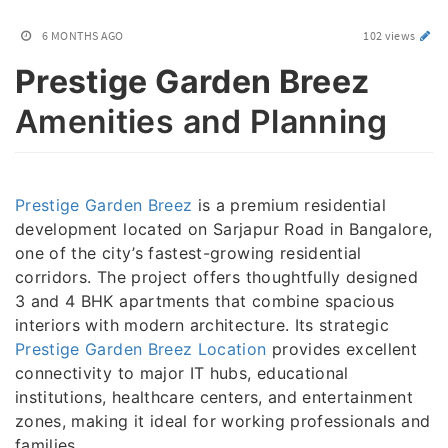
6 MONTHS AGO
102 views
Prestige Garden Breez
Amenities and Planning
Prestige Garden Breez
is a premium residential
development located on Sarjapur Road in Bangalore,
one of the city’s fastest-growing residential
corridors. The project offers thoughtfully designed
3 and 4 BHK apartments that combine spacious
interiors with modern architecture. Its strategic
Prestige Garden Breez Location
provides excellent
connectivity to major IT hubs, educational
institutions, healthcare centers, and entertainment
zones, making it ideal for working professionals and
families.