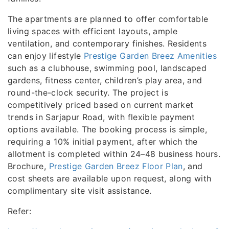
The apartments are planned to offer comfortable
living spaces with efficient layouts, ample
ventilation, and contemporary finishes. Residents
can enjoy lifestyle
Prestige Garden Breez Amenities
such as a clubhouse, swimming pool, landscaped
gardens, fitness center, children’s play area, and
round-the-clock security. The project is
competitively priced based on current market
trends in Sarjapur Road, with flexible payment
options available. The booking process is simple,
requiring a 10% initial payment, after which the
allotment is completed within 24–48 business hours.
Brochure,
Prestige Garden Breez Floor Plan
, and
cost sheets are available upon request, along with
complimentary site visit assistance.
Refer: